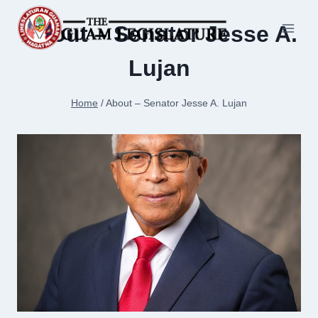
Skip
to
About – Senator Jesse A.
content
Lujan
Home
/
About – Senator Jesse A. Lujan