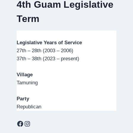
4th Guam Legislative
Term
Legislative Years of Service
27th – 28th (2003 – 2006)
37th – 38th (2023 – present)
Village
Tamuning
Party
Republican
Facebook
Instagram