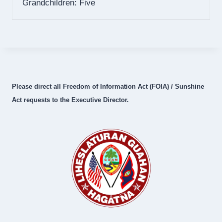
Grandchildren: Five
Please direct all Freedom of Information Act (FOIA) / Sunshine
Act requests to the Executive Director.