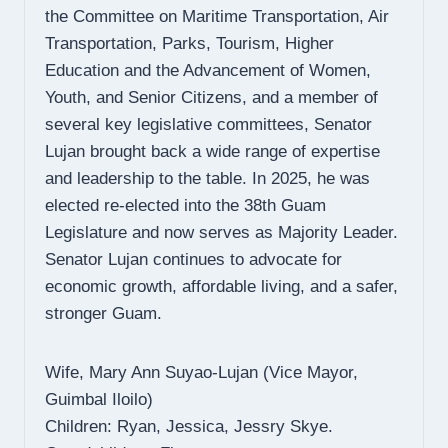
the Committee on Maritime Transportation, Air
Transportation, Parks, Tourism, Higher
Education and the Advancement of Women,
Youth, and Senior Citizens, and a member of
several key legislative committees, Senator
Lujan brought back a wide range of expertise
and leadership to the table. In 2025, he was
elected re-elected into the 38th Guam
Legislature and now serves as Majority Leader.
Senator Lujan continues to advocate for
economic growth, affordable living, and a safer,
stronger Guam.
Wife, Mary Ann Suyao-Lujan (Vice Mayor,
Guimbal Iloilo)
Children: Ryan, Jessica, Jessry Skye.