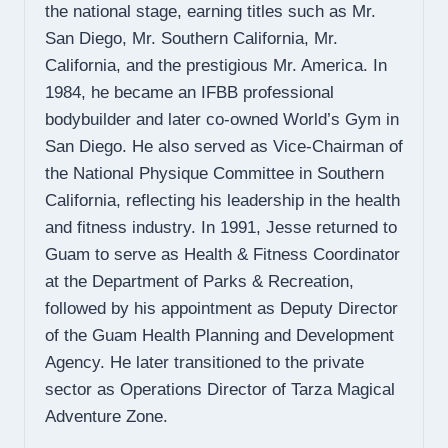
the national stage, earning titles such as Mr.
San Diego, Mr. Southern California, Mr.
California, and the prestigious Mr. America. In
1984, he became an IFBB professional
bodybuilder and later co-owned World’s Gym in
San Diego. He also served as Vice-Chairman of
the National Physique Committee in Southern
California, reflecting his leadership in the health
and fitness industry. In 1991, Jesse returned to
Guam to serve as Health & Fitness Coordinator
at the Department of Parks & Recreation,
followed by his appointment as Deputy Director
of the Guam Health Planning and Development
Agency. He later transitioned to the private
sector as Operations Director of Tarza Magical
Adventure Zone.