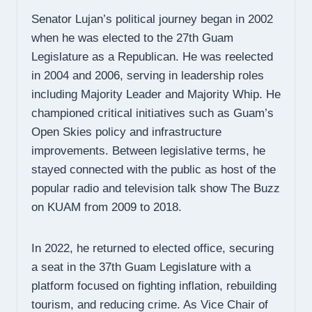
Senator Lujan’s political journey began in 2002
when he was elected to the 27th Guam
Legislature as a Republican. He was reelected
in 2004 and 2006, serving in leadership roles
including Majority Leader and Majority Whip. He
championed critical initiatives such as Guam’s
Open Skies policy and infrastructure
improvements. Between legislative terms, he
stayed connected with the public as host of the
popular radio and television talk show The Buzz
on KUAM from 2009 to 2018.
In 2022, he returned to elected office, securing
a seat in the 37th Guam Legislature with a
platform focused on fighting inflation, rebuilding
tourism, and reducing crime. As Vice Chair of