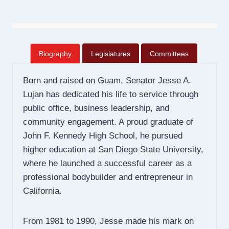
Biography
Legislatures
Committees
Born and raised on Guam, Senator Jesse A.
Lujan has dedicated his life to service through
public office, business leadership, and
community engagement. A proud graduate of
John F. Kennedy High School, he pursued
higher education at San Diego State University,
where he launched a successful career as a
professional bodybuilder and entrepreneur in
California.
From 1981 to 1990, Jesse made his mark on